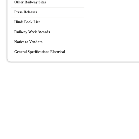
Other Railway Sites
Press Releases
Hindi Book List
Railway Week Awards
Notice to Vendors
General Specifications Electrical