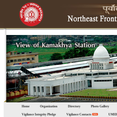
Home
Organization
Directory
Photo Gallery
Vigilance Integrity Pledge
Vigilance Contacts
UMID 