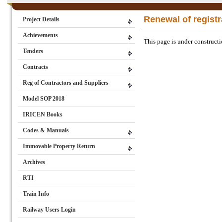
Renewal of registr
Project Details
Achievements
This page is under constructio
Tenders
Contracts
Reg of Contractors and Suppliers
Model SOP 2018
IRICEN Books
Codes & Manuals
Immovable Property Return
Archives
RTI
Train Info
Railway Users Login