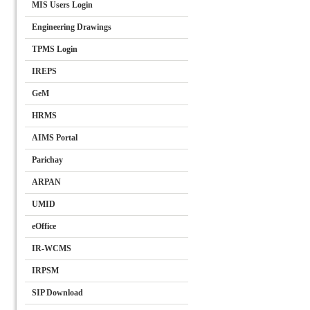
MIS Users Login
Engineering Drawings
TPMS Login
IREPS
GeM
HRMS
AIMS Portal
Parichay
ARPAN
UMID
eOffice
IR-WCMS
IRPSM
SIP Download