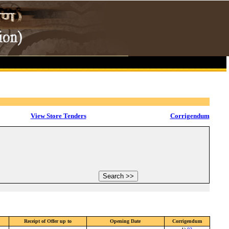
View Store Tenders
Corrigendum
Receipt of Offer up to
Opening Date
Corrigendum