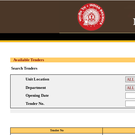
Available Tenders
Search Tenders
Unit Location
Department
Opening Date
Tender No.
Tender No