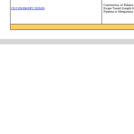
Construction of Balanc
CE/CON/DK/EPC/2026/05
Escape Tunnel (Length-1
Piphema to Menguzuma S