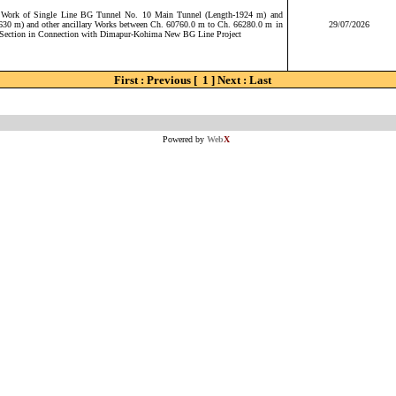
e Work of Single Line BG Tunnel No. 10 Main Tunnel (Length-1924 m) and
630 m) and other ancillary Works between Ch. 60760.0 m to Ch. 66280.0 m in
29/07/2026
ection in Connection with Dimapur-Kohima New BG Line Project
First : Previous [ 1 ] Next : Last
Powered by
Web
X