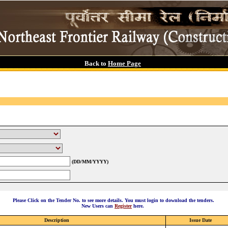
Back to
Home Page
(DD/MM/YYYY)
Please Click on the Tender No. to see more details. You must login to download the tenders.
New Users can
Register
here.
Description
Issue Date