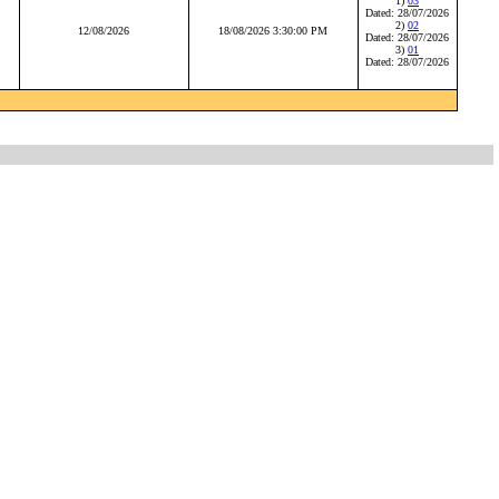
1)
03
Dated: 28/07/2026
2)
02
12/08/2026
18/08/2026 3:30:00 PM
Dated: 28/07/2026
3)
01
Dated: 28/07/2026