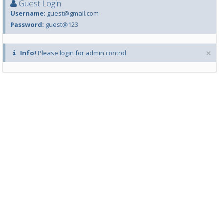
Guest Login
Username:
guest@gmail.com
Password:
guest@123
×
Info!
Please login for admin control