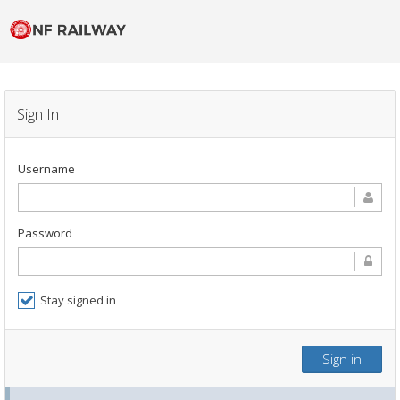
Sign In
Username
Password
Stay signed in
Sign in