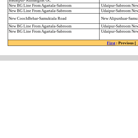
Badarpur- Kumarghat GC
New BG Line From Agartala-Sabroom
Udaipur-Sabroom Ne
New BG Line From Agartala-Sabroom
Udaipur-Sabroom Ne
New CoochBehar-Samuktala Road
New Alipurduar-Samu
New BG Line From Agartala-Sabroom
Udaipur-Sabroom Ne
New BG Line From Agartala-Sabroom
Udaipur-Sabroom Ne
First
: Previous [