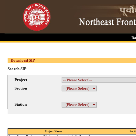
Ba
Download SIP
Search SIP
Project
Section
Station
Project Name
Sect