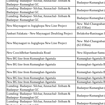
Lumding- Badarpur- Silchar, Arunachal- Jiribam &
Badarpur-Kumarghat 
Badarpur- Kumarghat GC
Lumding- Badarpur- Silchar, Arunachal- Jiribam &
Badarpur-Kumarghat 
Badarpur- Kumarghat GC
Lumding- Badarpur- Silchar, Arunachal- Jiribam &
Badarpur-Kumarghat 
Badarpur- Kumarghat GC
New Mal-Changraba
New Maynaguri to Jogighopa New Line Project
(62.05Km)
Ambari Falakata - New Maynaguri Doubling Project
Belakoba-Raninagar J
New Mal-Changraba
New Maynaguri to Jogighopa New Line Project
(62.05Km)
New CoochBehar-Samuktala Road
New Alipurduar-Samu
New BG line from Kumarghat-Agartala
Kumarghat-Agartala 
New BG line from Kumarghat-Agartala
Kumarghat-Agartala 
New BG line from Kumarghat-Agartala
Kumarghat-Agartala 
New BG line from Kumarghat-Agartala
Kumarghat-Agartala 
New BG line from Kumarghat-Agartala
Kumarghat-Agartala 
Lumding- Badarpur- Silchar, Arunachal- Jiribam &
Badarpur-Kumarghat 
Badarpur- Kumarghat GC
Lumding- Badarpur- Silchar, Arunachal- Jiribam &
Badarpur-Kumarghat 
Badarpur- Kumarghat GC
Lumding- Badarpur- Silchar, Arunachal- Jiribam &
Badarpur-Kumarghat 